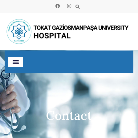
Contact