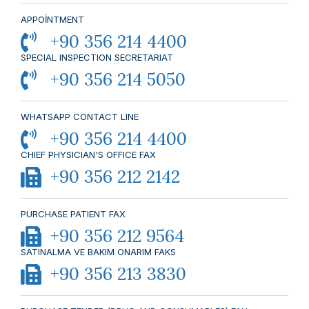
APPOİNTMENT
+90 356 214 4400
SPECIAL INSPECTION SECRETARIAT
+90 356 214 5050
WHATSAPP CONTACT LINE
+90 356 214 4400
CHIEF PHYSICIAN'S OFFICE FAX
+90 356 212 2142
PURCHASE PATIENT FAX
+90 356 212 9564
SATINALMA VE BAKIM ONARIM FAKS
+90 356 213 3830