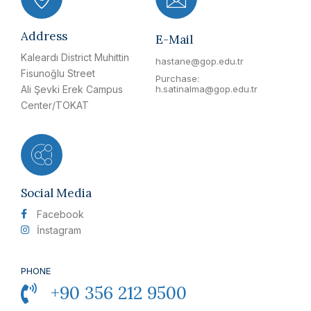
Address
E-Mail
Kaleardı District Muhittin
hastane@gop.edu.tr
Fisunoğlu Street
Purchase:
Ali Şevki Erek Campus
h.satinalma@gop.edu.tr
Center/TOKAT
Social Media
Facebook
İnstagram
PHONE
+90 356 212 9500