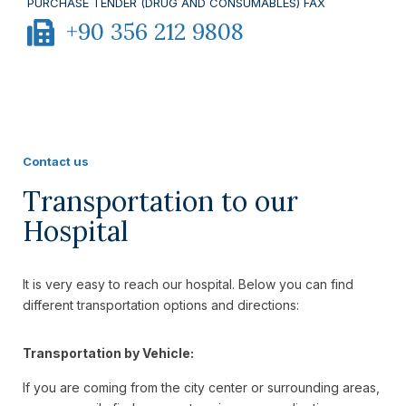
PURCHASE TENDER (DRUG AND CONSUMABLES) FAX
+90 356 212 9808
Contact us
Transportation to our
Hospital
It is very easy to reach our hospital. Below you can find
different transportation options and directions:
Transportation by Vehicle:
If you are coming from the city center or surrounding areas,