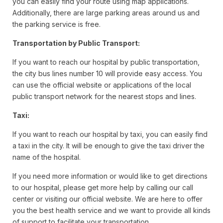
you can easily find your route using map applications.
Additionally, there are large parking areas around us and
the parking service is free.
Transportation by Public Transport:
If you want to reach our hospital by public transportation,
the city bus lines number 10 will provide easy access. You
can use the official website or applications of the local
public transport network for the nearest stops and lines.
Taxi:
If you want to reach our hospital by taxi, you can easily find
a taxi in the city. It will be enough to give the taxi driver the
name of the hospital.
If you need more information or would like to get directions
to our hospital, please get more help by calling our call
center or visiting our official website. We are here to offer
you the best health service and we want to provide all kinds
of support to facilitate your transportation.