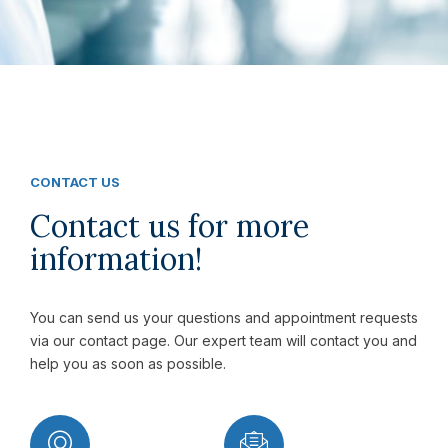
CONTACT US
Contact us for more
information!
You can send us your questions and appointment requests
via our contact page. Our expert team will contact you and
help you as soon as possible.