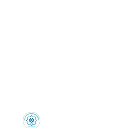
Health Tourism: Health
Experiences Beyond
Borders!
Health Tourism