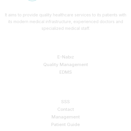
It aims to provide quality healthcare services to its patients with
its modern medical infrastructure, experienced doctors and
specialized medical staff.
Our Services
E-Nabız
Quality Management
EDMS
Support
SSS
Contact
Management
Patient Guide