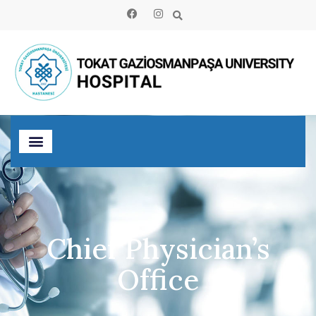
Chief Physician’s
Office