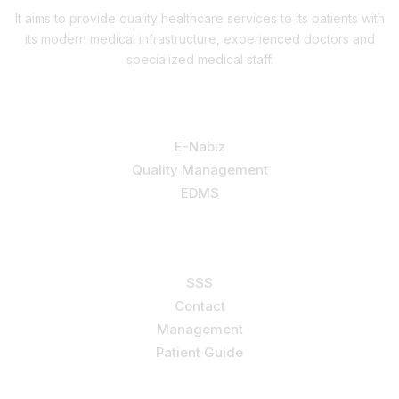
It aims to provide quality healthcare services to its patients with
its modern medical infrastructure, experienced doctors and
specialized medical staff.
Our Services
E-Nabız
Quality Management
EDMS
Support
SSS
Contact
Management
Patient Guide