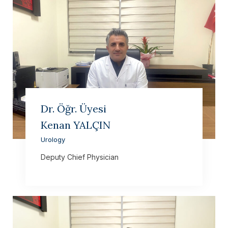
Dr. Öğr. Üyesi
Kenan YALÇIN
Urology
Deputy Chief Physician