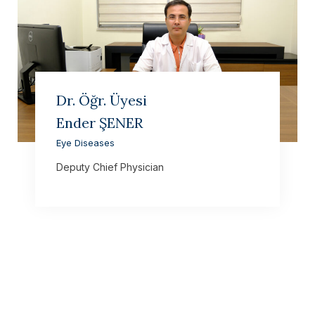
Dr. Öğr. Üyesi
Ender ŞENER
Eye Diseases
Deputy Chief Physician